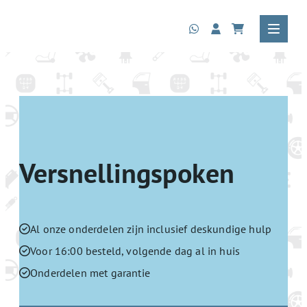
Versnellingspoken
Al onze onderdelen zijn inclusief deskundige hulp
Voor 16:00 besteld, volgende dag al in huis
Onderdelen met garantie