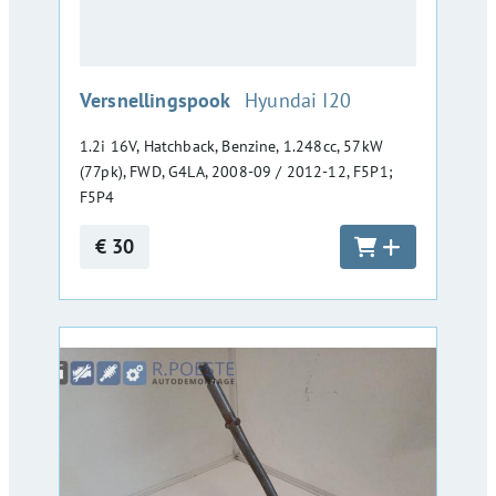
:
Versnellingspook
Hyundai I20
1.2i 16V, Hatchback, Benzine, 1.248cc, 57kW
(77pk), FWD, G4LA, 2008-09 / 2012-12, F5P1;
F5P4
€ 30