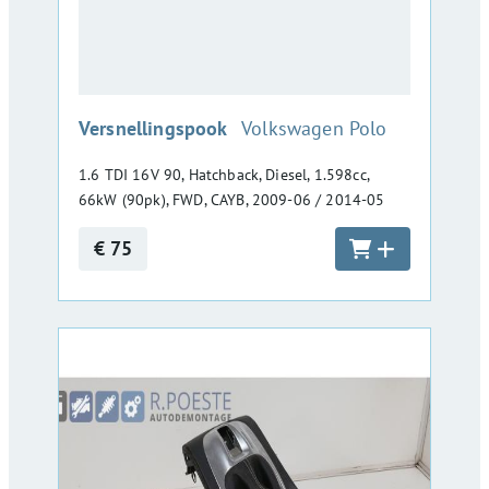
:
Versnellingspook
Volkswagen Polo
1.6 TDI 16V 90, Hatchback, Diesel, 1.598cc,
66kW (90pk), FWD, CAYB, 2009-06 / 2014-05
€ 75