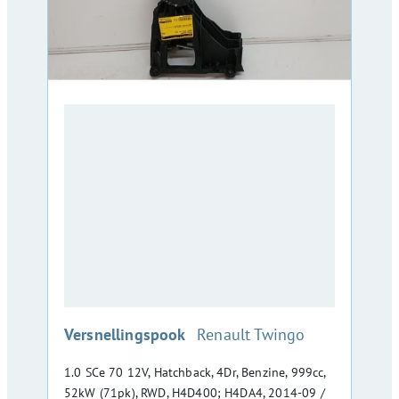
:
Versnellingspook
Renault Twingo
1.0 SCe 70 12V, Hatchback, 4Dr, Benzine, 999cc,
52kW (71pk), RWD, H4D400; H4DA4, 2014-09 /