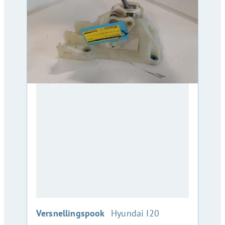
:
Versnellingspook
Hyundai I20