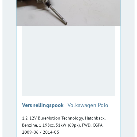
:
Versnellingspook
Volkswagen Polo
1.2 12V BlueMotion Technology, Hatchback,
Benzine, 1.198cc, 51kW (69pk), FWD, CGPA,
2009-06 / 2014-05