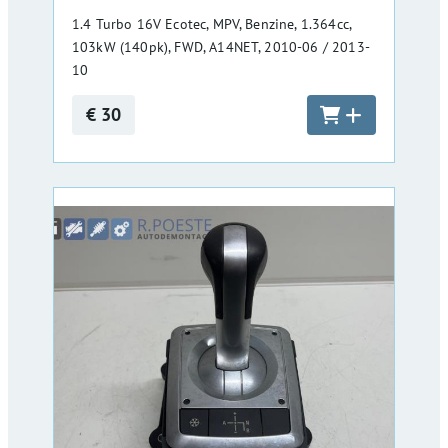
1.4 Turbo 16V Ecotec, MPV, Benzine, 1.364cc,
103kW (140pk), FWD, A14NET, 2010-06 / 2013-
10
€ 30