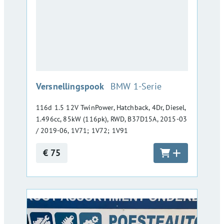
:
Versnellingspook
BMW 1-Serie
116d 1.5 12V TwinPower, Hatchback, 4Dr, Diesel,
1.496cc, 85kW (116pk), RWD, B37D15A, 2015-03
/ 2019-06, 1V71; 1V72; 1V91
€ 75