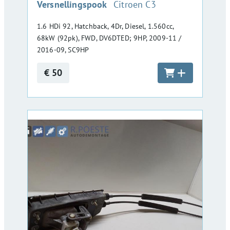
:
Versnellingspook
Citroen C3
1.6 HDi 92, Hatchback, 4Dr, Diesel, 1.560cc,
68kW (92pk), FWD, DV6DTED; 9HP, 2009-11 /
2016-09, SC9HP
€ 50