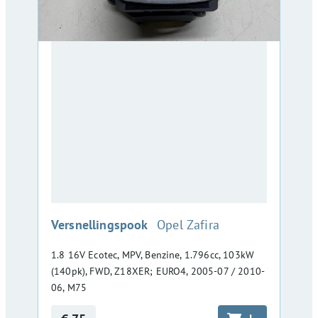
:
Versnellingspook
Opel Zafira
1.8 16V Ecotec, MPV, Benzine, 1.796cc, 103kW
(140pk), FWD, Z18XER; EURO4, 2005-07 / 2010-
06, M75