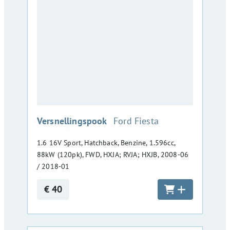
:
Versnellingspook
Ford Fiesta
1.6 16V Sport, Hatchback, Benzine, 1.596cc,
88kW (120pk), FWD, HXJA; RVJA; HXJB, 2008-06
/ 2018-01
€ 40