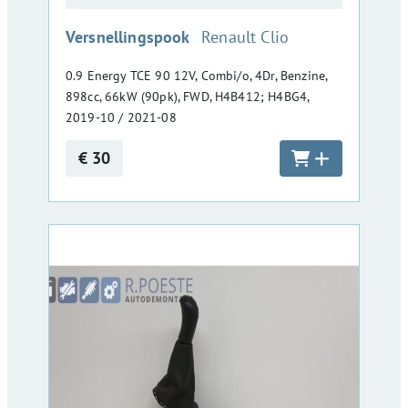
:
Versnellingspook
Renault Clio
0.9 Energy TCE 90 12V, Combi/o, 4Dr, Benzine,
898cc, 66kW (90pk), FWD, H4B412; H4BG4,
2019-10 / 2021-08
€ 30