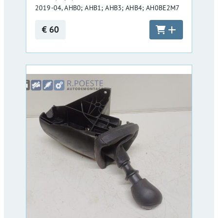
2019-04, AHB0; AHB1; AHB3; AHB4; AH0BE2M7
€ 60