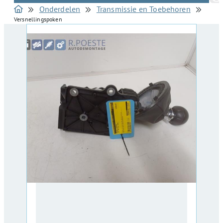
Onderdelen
Transmissie en Toebehoren
Versnellingspoken