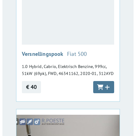
:
Versnellingspook
Fiat 500
1.0 Hybrid, Cabrio, Elektrisch Benzine, 999cc,
51kW (69pk), FWD, 46341162, 2020-01, 312AYD
€ 40