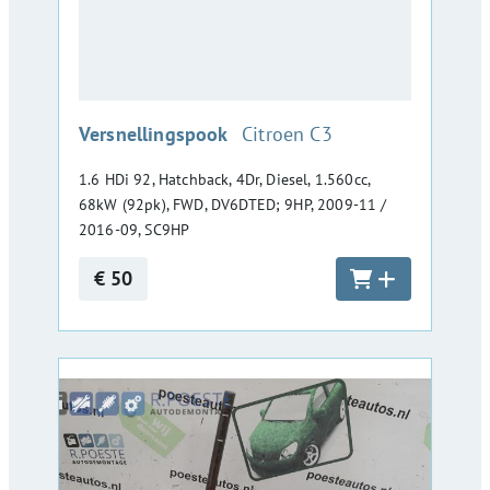
:
Versnellingspook
Citroen C3
1.6 HDi 92, Hatchback, 4Dr, Diesel, 1.560cc,
68kW (92pk), FWD, DV6DTED; 9HP, 2009-11 /
2016-09, SC9HP
€ 50