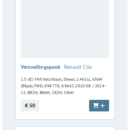
:
Versnellingspook
Renault Clio
1.5 dCi FAP, Hatchback, Diesel, 1.461cc, 65kW
(88pk), FWD, K9K770; K9K67, 2010-08 / 2014-
12, BR2H; BRAH; CR2H; CRAH
€ 50