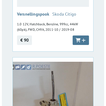
:
Versnellingspook
Skoda Citigo
1.0 12V, Hatchback, Benzine, 999cc, 44kW
(60pk), FWD, CHYA, 2011-10 / 2019-08
€ 90