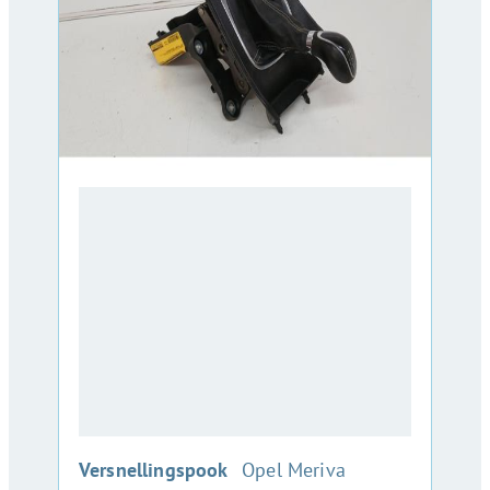
:
Versnellingspook
Opel Meriva