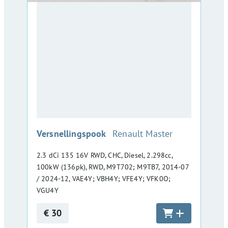
:
Versnellingspook
Renault Master
2.3 dCi 135 16V RWD, CHC, Diesel, 2.298cc,
100kW (136pk), RWD, M9T702; M9TB7, 2014-07
/ 2024-12, VAE4Y; VBH4Y; VFE4Y; VFK0O;
VGU4Y
€ 30