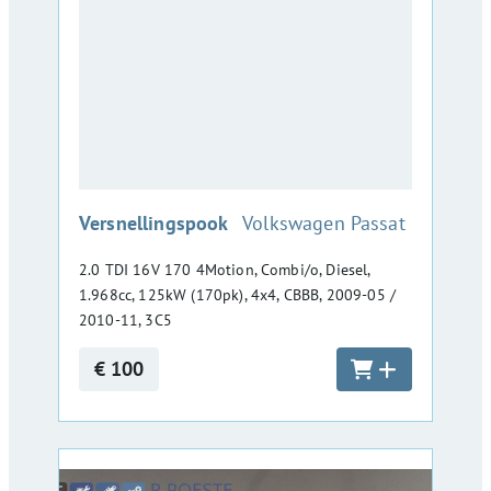
:
Versnellingspook
Volkswagen Passat
2.0 TDI 16V 170 4Motion, Combi/o, Diesel,
1.968cc, 125kW (170pk), 4x4, CBBB, 2009-05 /
2010-11, 3C5
€ 100