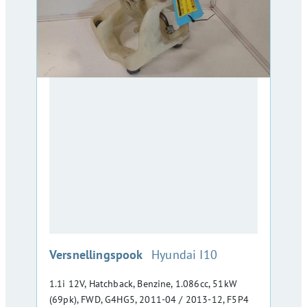
:
Versnellingspook
Hyundai I10
1.1i 12V, Hatchback, Benzine, 1.086cc, 51kW
(69pk), FWD, G4HG5, 2011-04 / 2013-12, F5P4