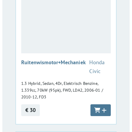
:
Ruitenwismotor+Mechaniek
Honda
Civic
1.3 Hybrid, Sedan, 4Dr, Elektrisch Benzine,
1.339cc, 70kW (95pk), FWD, LDA2, 2006-01 /
2010-12, FD3
€ 30