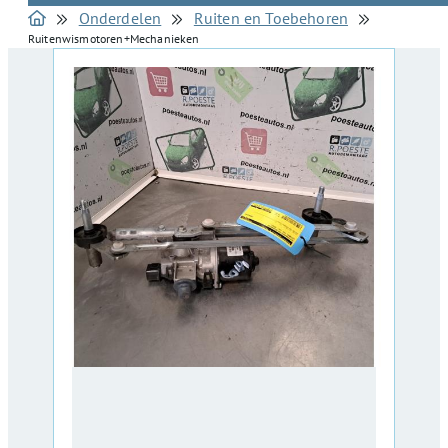
Onderdelen
Ruiten en Toebehoren
Ruitenwismotoren+Mechanieken