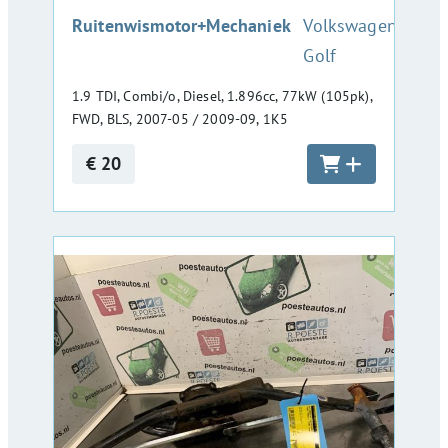
:
Ruitenwismotor+Mechaniek
Volkswagen
Golf
1.9 TDI, Combi/o, Diesel, 1.896cc, 77kW (105pk),
FWD, BLS, 2007-05 / 2009-09, 1K5
€ 20