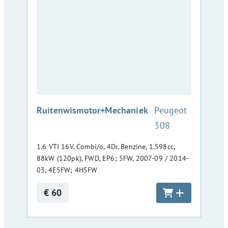
:
Ruitenwismotor+Mechaniek
Peugeot
308
1.6 VTI 16V, Combi/o, 4Dr, Benzine, 1.598cc,
88kW (120pk), FWD, EP6; 5FW, 2007-09 / 2014-
03, 4E5FW; 4H5FW
€ 60