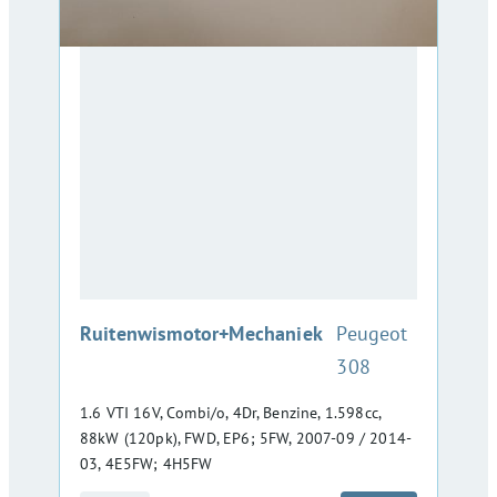
:
Ruitenwismotor+Mechaniek
Peugeot
308
1.6 VTI 16V, Combi/o, 4Dr, Benzine, 1.598cc,
88kW (120pk), FWD, EP6; 5FW, 2007-09 / 2014-
03, 4E5FW; 4H5FW