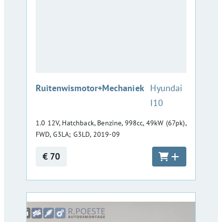
:
Ruitenwismotor+Mechaniek
Hyundai
I10
1.0 12V, Hatchback, Benzine, 998cc, 49kW (67pk),
FWD, G3LA; G3LD, 2019-09
€ 70