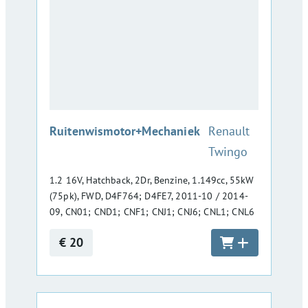
:
Ruitenwismotor+Mechaniek
Renault
Twingo
1.2 16V, Hatchback, 2Dr, Benzine, 1.149cc, 55kW
(75pk), FWD, D4F764; D4FE7, 2011-10 / 2014-
09, CN01; CND1; CNF1; CNJ1; CNJ6; CNL1; CNL6
€ 20