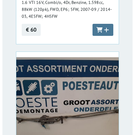
1.6 VTI 16V, Combi/o, 4Dr, Benzine, 1.598cc,
88kW (120pk), FWD, EP6; 5FW, 2007-09 / 2014-
03, 4E5FW; 4H5FW
€ 60