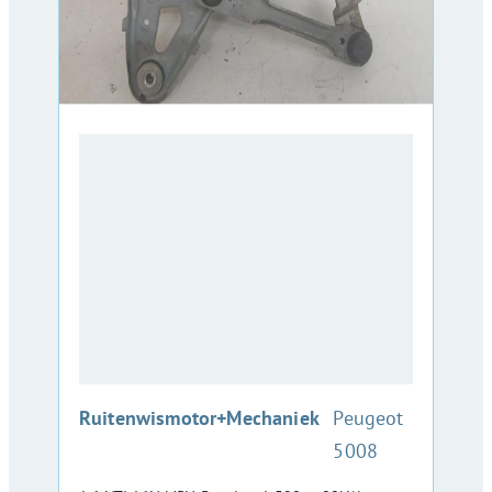
:
Ruitenwismotor+Mechaniek
Peugeot
5008