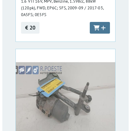
1.6 VTI 16V, MPV, Benzine, 1.598cc, 88kW
(120pk), FWD, EP6C; 5FS, 2009-09 / 2017-03,
0A5FS; 0E5FS
€ 20