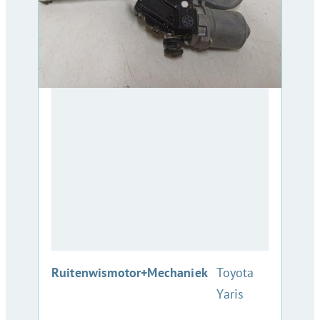
:
Ruitenwismotor+Mechaniek
Toyota
Yaris