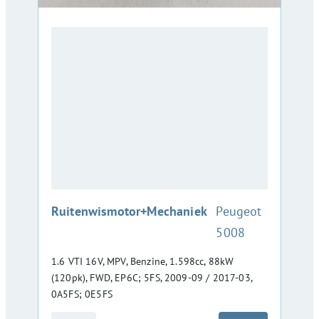
:
Ruitenwismotor+Mechaniek
Peugeot
5008
1.6 VTI 16V, MPV, Benzine, 1.598cc, 88kW
(120pk), FWD, EP6C; 5FS, 2009-09 / 2017-03,
0A5FS; 0E5FS