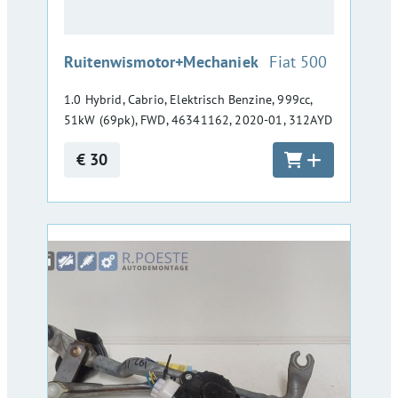
:
Ruitenwismotor+Mechaniek
Fiat 500
1.0 Hybrid, Cabrio, Elektrisch Benzine, 999cc,
51kW (69pk), FWD, 46341162, 2020-01, 312AYD
€ 30