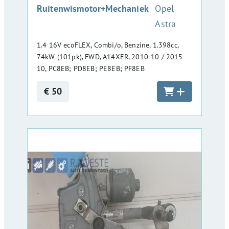
:
Ruitenwismotor+Mechaniek
Opel
Astra
1.4 16V ecoFLEX, Combi/o, Benzine, 1.398cc,
74kW (101pk), FWD, A14XER, 2010-10 / 2015-
10, PC8EB; PD8EB; PE8EB; PF8EB
€ 50