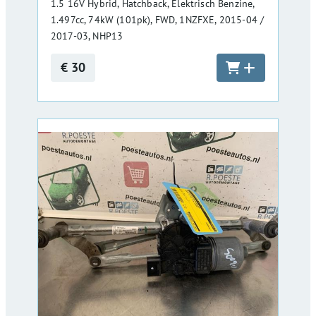
1.5 16V Hybrid, Hatchback, Elektrisch Benzine,
1.497cc, 74kW (101pk), FWD, 1NZFXE, 2015-04 /
2017-03, NHP13
€ 30