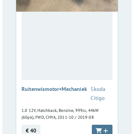
:
Ruitenwismotor+Mechaniek
Skoda
Citigo
1.0 12V, Hatchback, Benzine, 999cc, 44kW
(60pk), FWD, CHYA, 2011-10 / 2019-08
€ 40