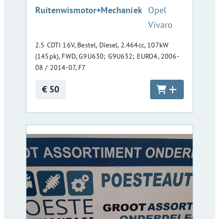
:
Ruitenwismotor+Mechaniek
Opel
Vivaro
2.5 CDTI 16V, Bestel, Diesel, 2.464cc, 107kW
(145pk), FWD, G9U630; G9U632; EURO4, 2006-
08 / 2014-07, F7
€ 50