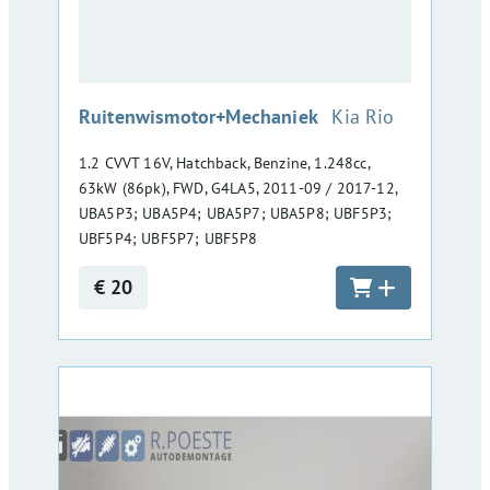
:
Ruitenwismotor+Mechaniek
Kia Rio
1.2 CVVT 16V, Hatchback, Benzine, 1.248cc,
63kW (86pk), FWD, G4LA5, 2011-09 / 2017-12,
UBA5P3; UBA5P4; UBA5P7; UBA5P8; UBF5P3;
UBF5P4; UBF5P7; UBF5P8
€ 20