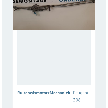
:
Ruitenwismotor+Mechaniek
Peugeot
308