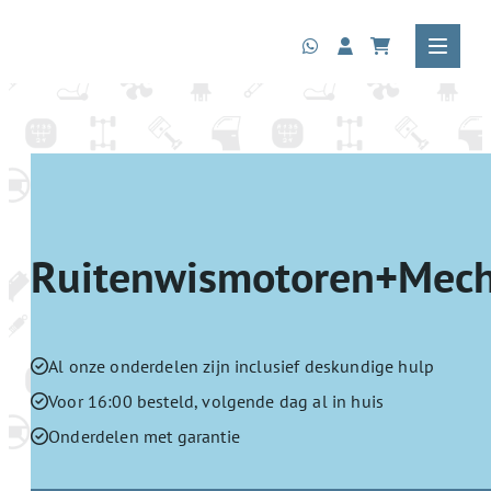
Ruitenwismotoren+Mec
Al onze onderdelen zijn inclusief deskundige hulp
Voor 16:00 besteld, volgende dag al in huis
Onderdelen met garantie