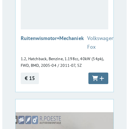
:
Ruitenwismotor+Mechaniek
Volkswagen
Fox
1.2, Hatchback, Benzine, 1.198cc, 40kW (54pk),
FWD, BMD, 2005-04 / 2011-07, 5Z
€ 15