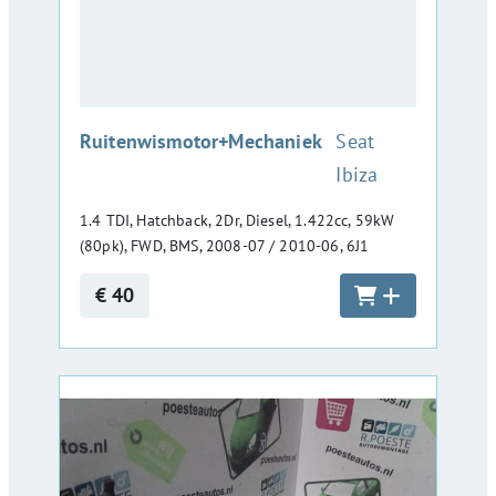
:
Ruitenwismotor+Mechaniek
Seat
Ibiza
1.4 TDI, Hatchback, 2Dr, Diesel, 1.422cc, 59kW
(80pk), FWD, BMS, 2008-07 / 2010-06, 6J1
€ 40