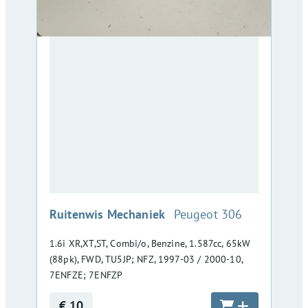
:
Ruitenwis Mechaniek
Peugeot 306
1.6i XR,XT,ST, Combi/o, Benzine, 1.587cc, 65kW
(88pk), FWD, TU5JP; NFZ, 1997-03 / 2000-10,
7ENFZE; 7ENFZP
€ 10