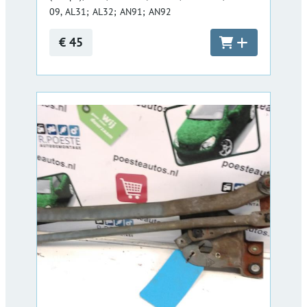
09, AL31; AL32; AN91; AN92
€ 45