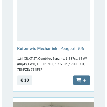
:
Ruitenwis Mechaniek
Peugeot 306
1.6i XR,XT,ST, Combi/o, Benzine, 1.587cc, 65kW
(88pk), FWD, TU5JP; NFZ, 1997-03 / 2000-10,
7ENFZE; 7ENFZP
€ 10