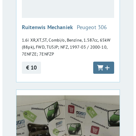
:
Ruitenwis Mechaniek
Peugeot 306
1.6i XR,XT,ST, Combi/o, Benzine, 1.587cc, 65kW
(88pk), FWD, TU5JP; NFZ, 1997-03 / 2000-10,
7ENFZE; 7ENFZP
€ 10