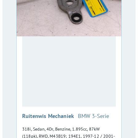
:
Ruitenwis Mechaniek
BMW 3-Serie
318i, Sedan, 4Dr, Benzine, 1.895cc, 87kW
(118pk), RWD, M43B19; 194E1, 1997-12 / 2001-