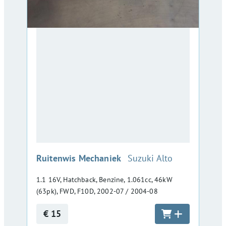
:
Ruitenwis Mechaniek
Suzuki Alto
1.1 16V, Hatchback, Benzine, 1.061cc, 46kW
(63pk), FWD, F10D, 2002-07 / 2004-08
€ 15