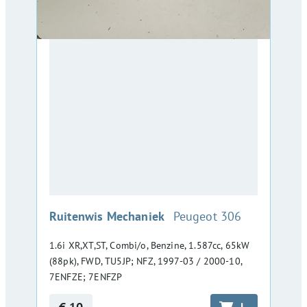
:
Ruitenwis Mechaniek
Peugeot 306
1.6i XR,XT,ST, Combi/o, Benzine, 1.587cc, 65kW
(88pk), FWD, TU5JP; NFZ, 1997-03 / 2000-10,
7ENFZE; 7ENFZP