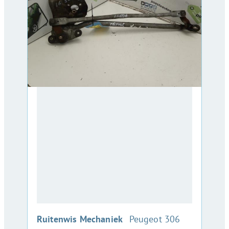
:
Ruitenwis Mechaniek
Peugeot 306