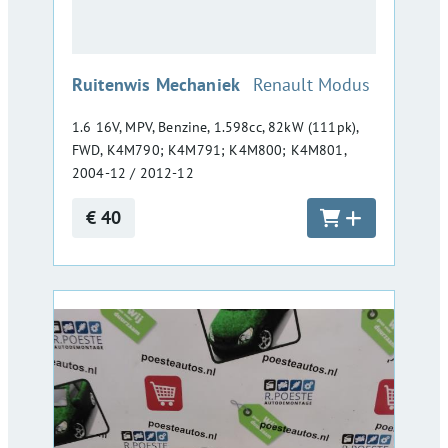
:
Ruitenwis Mechaniek
Renault Modus
1.6 16V, MPV, Benzine, 1.598cc, 82kW (111pk),
FWD, K4M790; K4M791; K4M800; K4M801,
2004-12 / 2012-12
€ 40