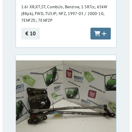
1.6i XR,XT,ST, Combi/o, Benzine, 1.587cc, 65kW
(88pk), FWD, TU5JP; NFZ, 1997-03 / 2000-10,
7ENFZE; 7ENFZP
€ 10