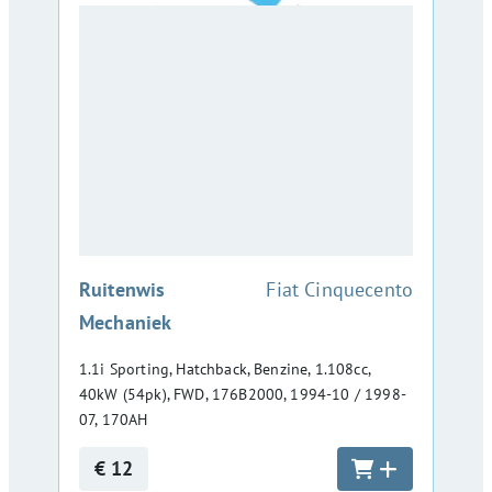
:
Ruitenwis
Fiat Cinquecento
Mechaniek
1.1i Sporting, Hatchback, Benzine, 1.108cc,
40kW (54pk), FWD, 176B2000, 1994-10 / 1998-
07, 170AH
€ 12