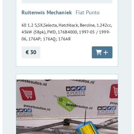
:
Ruitenwis Mechaniek
Fiat Punto
60 1.2 S,SX,Selecta, Hatchback, Benzine, 1.242cc,
43kW (58pk), FWD, 176B4000, 1997-05 / 1999-
06, 176AP; 176AQ; 176AR
€ 30