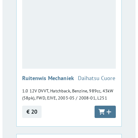
:
Ruitenwis Mechaniek
Daihatsu Cuore
1.0 12V DVVT, Hatchback, Benzine, 989cc, 43kW
(58pk), FWD, EJVE, 2003-05 / 2008-01, L251
€ 20