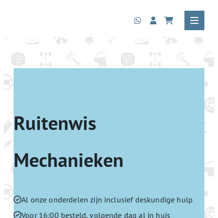
Ruitenwis
Mechanieken
Al onze onderdelen zijn inclusief deskundige hulp
Voor 16:00 besteld, volgende dag al in huis