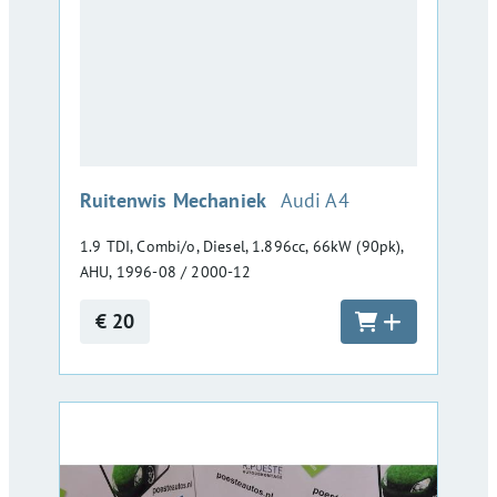
:
Ruitenwis Mechaniek
Audi A4
1.9 TDI, Combi/o, Diesel, 1.896cc, 66kW (90pk),
AHU, 1996-08 / 2000-12
€ 20