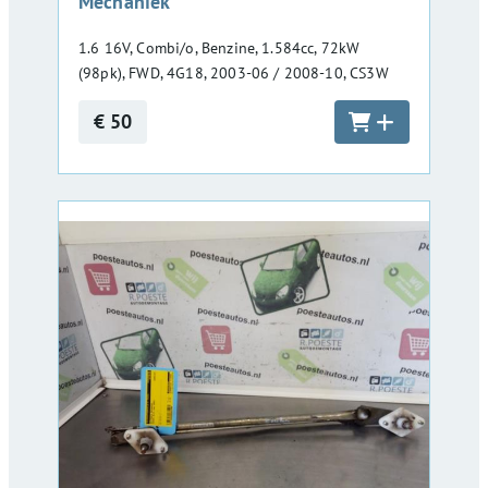
Mechaniek
1.6 16V, Combi/o, Benzine, 1.584cc, 72kW
(98pk), FWD, 4G18, 2003-06 / 2008-10, CS3W
€ 50