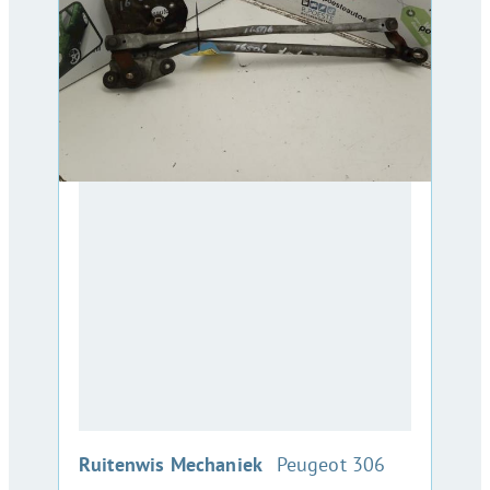
:
Ruitenwis Mechaniek
Peugeot 306