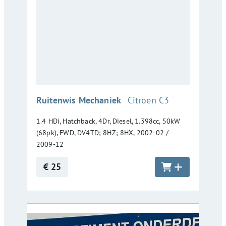
:
Ruitenwis Mechaniek
Citroen C3
1.4 HDi, Hatchback, 4Dr, Diesel, 1.398cc, 50kW
(68pk), FWD, DV4TD; 8HZ; 8HX, 2002-02 /
2009-12
€ 25