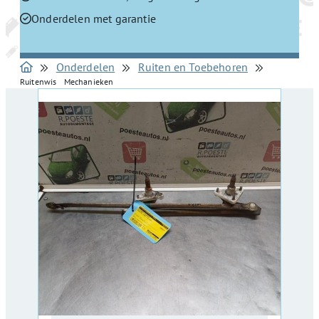
Onderdelen met garantie
Onderdelen
Ruiten en Toebehoren
Ruitenwis Mechanieken