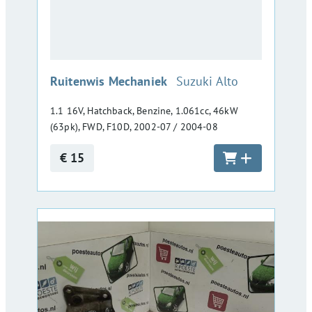
:
Ruitenwis Mechaniek
Suzuki Alto
1.1 16V, Hatchback, Benzine, 1.061cc, 46kW
(63pk), FWD, F10D, 2002-07 / 2004-08
€ 15