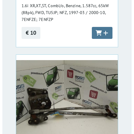
1.6i XR,XT,ST, Combi/o, Benzine, 1.587cc, 65kW
(88pk), FWD, TU5JP; NFZ, 1997-03 / 2000-10,
7ENFZE; 7ENFZP
€ 10