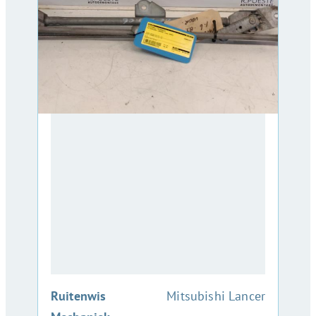
:
Ruitenwis
Mitsubishi Lancer