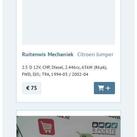
:
Ruitenwis Mechaniek
Citroen Jumper
2.5 D 12V, CHP, Diesel, 2.446cc, 63kW (86pk),
FWD, DJ5; T9A, 1994-03 / 2002-04
€ 75