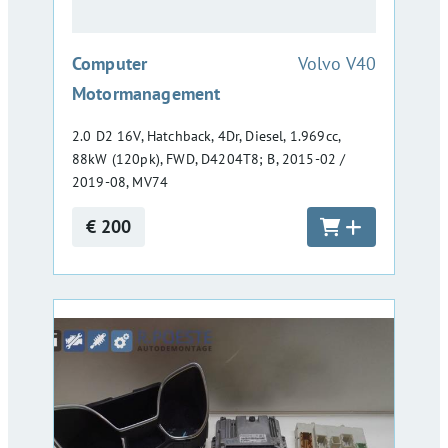
:
Computer
Volvo V40
Motormanagement
2.0 D2 16V, Hatchback, 4Dr, Diesel, 1.969cc,
88kW (120pk), FWD, D4204T8; B, 2015-02 /
2019-08, MV74
€ 200