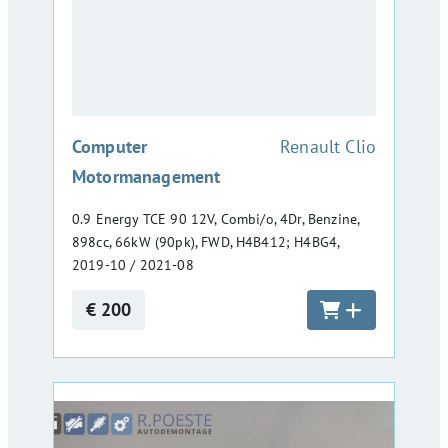
:
Computer
Renault Clio
Motormanagement
0.9 Energy TCE 90 12V, Combi/o, 4Dr, Benzine,
898cc, 66kW (90pk), FWD, H4B412; H4BG4,
2019-10 / 2021-08
€ 200