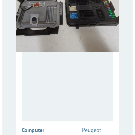
:
Computer
Peugeot