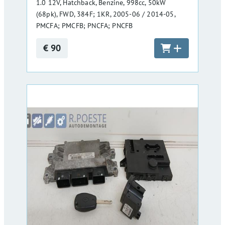
1.0 12V, Hatchback, Benzine, 998cc, 50kW
(68pk), FWD, 384F; 1KR, 2005-06 / 2014-05,
PMCFA; PMCFB; PNCFA; PNCFB
€ 90