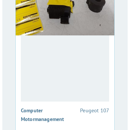
:
Computer
Peugeot 107
Motormanagement