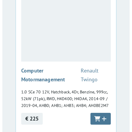
:
Computer
Renault
Motormanagement
Twingo
1.0 SCe 70 12V, Hatchback, 4Dr, Benzine, 999cc,
52kW (71pk), RWD, H4D400; H4DA4, 2014-09 /
2019-04, AHB0; AHB1; AHB3; AHB4; AH0BE2M7
€ 225