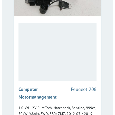
:
Computer
Peugeot 208
Motormanagement
1.0 Vti 12V PureTech, Hatchback, Benzine, 999cc,
50kW (68pk), FWD, EB0; ZMZ, 2012-03 / 2019-