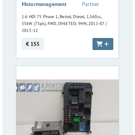
Motormanagement
Partner
1.6 HDI 75 Phase 1, Bestel, Diesel, 1,560cc,
55kW (75pk), FWD, DV6ETED; 9HN, 2011-07 /
2013-12
€ 155