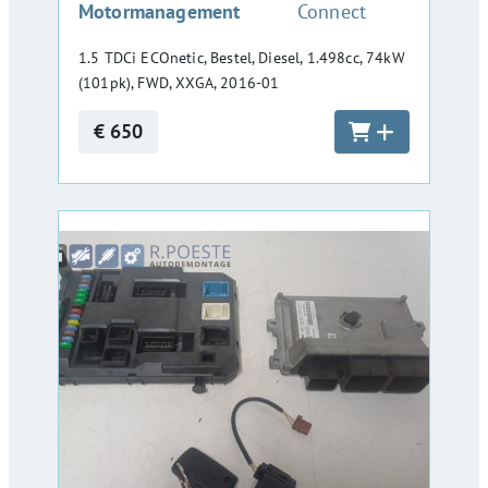
Motormanagement
Connect
1.5 TDCi ECOnetic, Bestel, Diesel, 1.498cc, 74kW
(101pk), FWD, XXGA, 2016-01
€ 650