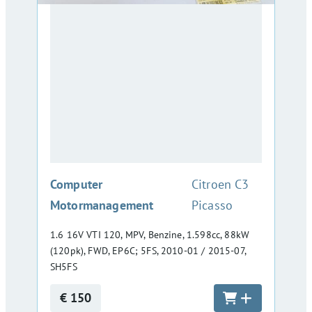
:
Computer
Citroen C3
Motormanagement
Picasso
1.6 16V VTI 120, MPV, Benzine, 1.598cc, 88kW
(120pk), FWD, EP6C; 5FS, 2010-01 / 2015-07,
SH5FS
€ 150