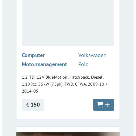
:
Computer
Volkswagen
Motormanagement
Polo
1.2 TDI 12V BlueMotion, Hatchback, Diesel,
1.199cc, 55kW (75pk), FWD, CFWA, 2009-10 /
2014-05
€ 150