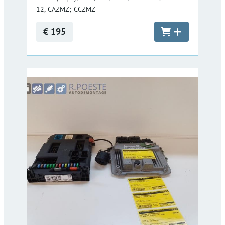
12, CAZMZ; CCZMZ
€ 195