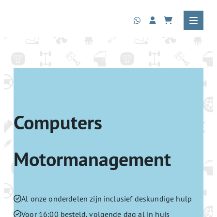
Computers
Motormanagement
Al onze onderdelen zijn inclusief deskundige hulp
Voor 16:00 besteld, volgende dag al in huis