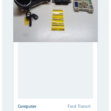
:
Computer
Ford Transit