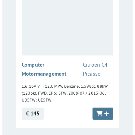
:
Computer
Citroen C4
Motormanagement
Picasso
1.6 16V VTi 120, MPV, Benzine, 1.598cc, 88kW
(120pk), FWD, EP6; 5FW, 2008-07 / 2013-06,
UD5FW; UE5FW
€ 145