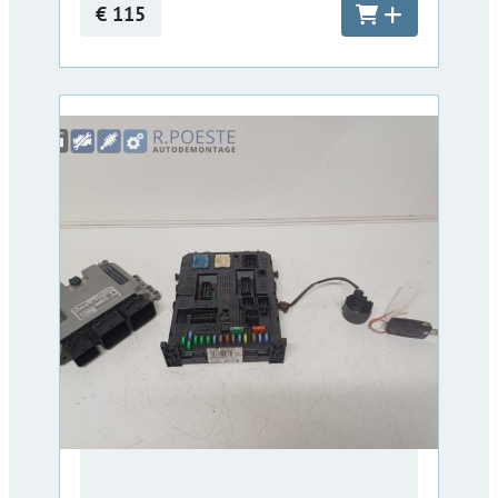
€ 115