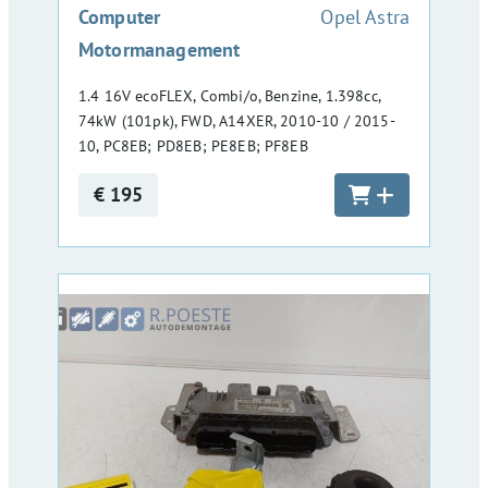
:
Computer
Opel Astra
Motormanagement
1.4 16V ecoFLEX, Combi/o, Benzine, 1.398cc,
74kW (101pk), FWD, A14XER, 2010-10 / 2015-
10, PC8EB; PD8EB; PE8EB; PF8EB
€ 195