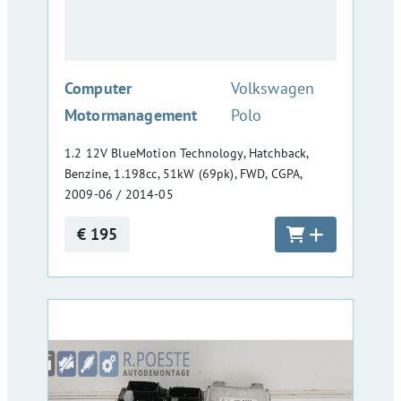
:
Computer
Volkswagen
Motormanagement
Polo
1.2 12V BlueMotion Technology, Hatchback,
Benzine, 1.198cc, 51kW (69pk), FWD, CGPA,
2009-06 / 2014-05
€ 195