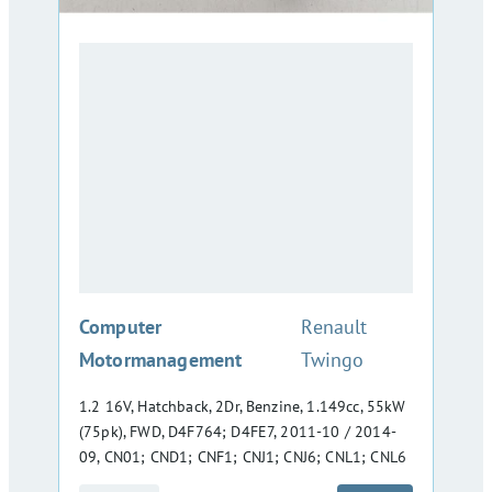
:
Computer
Renault
Motormanagement
Twingo
1.2 16V, Hatchback, 2Dr, Benzine, 1.149cc, 55kW
(75pk), FWD, D4F764; D4FE7, 2011-10 / 2014-
09, CN01; CND1; CNF1; CNJ1; CNJ6; CNL1; CNL6