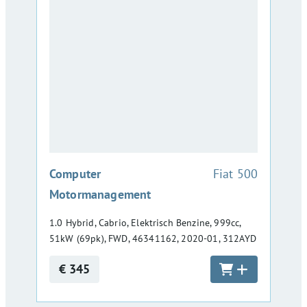
:
Computer
Fiat 500
Motormanagement
1.0 Hybrid, Cabrio, Elektrisch Benzine, 999cc,
51kW (69pk), FWD, 46341162, 2020-01, 312AYD
€ 345