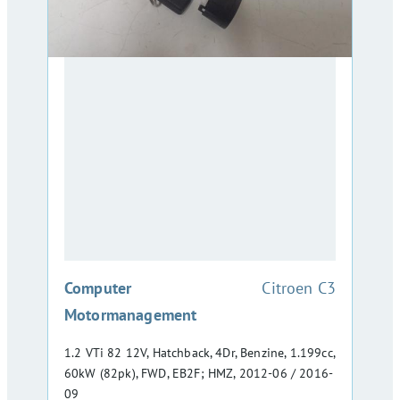
:
Computer
Citroen C3
Motormanagement
1.2 VTi 82 12V, Hatchback, 4Dr, Benzine, 1.199cc,
60kW (82pk), FWD, EB2F; HMZ, 2012-06 / 2016-
09