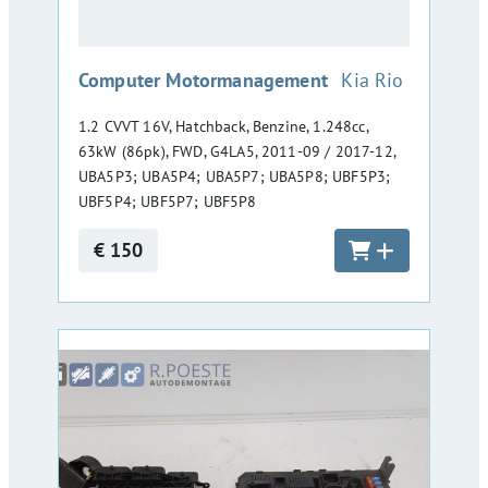
:
Computer Motormanagement
Kia Rio
1.2 CVVT 16V, Hatchback, Benzine, 1.248cc,
63kW (86pk), FWD, G4LA5, 2011-09 / 2017-12,
UBA5P3; UBA5P4; UBA5P7; UBA5P8; UBF5P3;
UBF5P4; UBF5P7; UBF5P8
€ 150