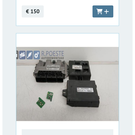
€ 150