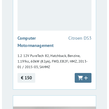
:
Computer
Citroen DS3
Motormanagement
1.2 12V PureTech 82, Hatchback, Benzine,
1.199cc, 60kW (82pk), FWD, EB2F; HMZ, 2013-
01 / 2015-03, SAHMZ
€ 150