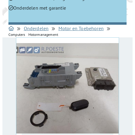
Onderdelen met garantie
Onderdelen
Motor en Toebehoren
Computers Motormanagement