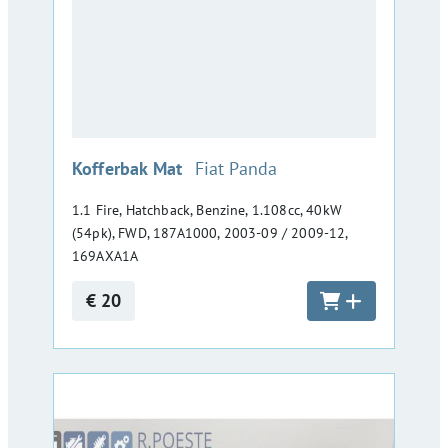
:
Kofferbak Mat
Fiat Panda
1.1 Fire, Hatchback, Benzine, 1.108cc, 40kW
(54pk), FWD, 187A1000, 2003-09 / 2009-12,
169AXA1A
€ 20