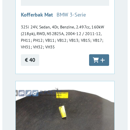
:
Kofferbak Mat
BMW 3-Serie
325i 24V, Sedan, 4Dr, Benzine, 2.497cc, 160kW
(218pk), RWD, N52B25A, 2004-12 / 2011-12,
PH11; PH12; VB11; VB12; VB13; VB15; VB17;
VH31; VH32; VH35
€ 40