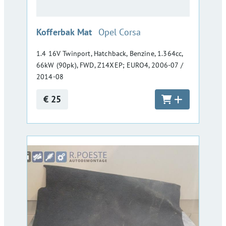
:
Kofferbak Mat
Opel Corsa
1.4 16V Twinport, Hatchback, Benzine, 1.364cc,
66kW (90pk), FWD, Z14XEP; EURO4, 2006-07 /
2014-08
€ 25