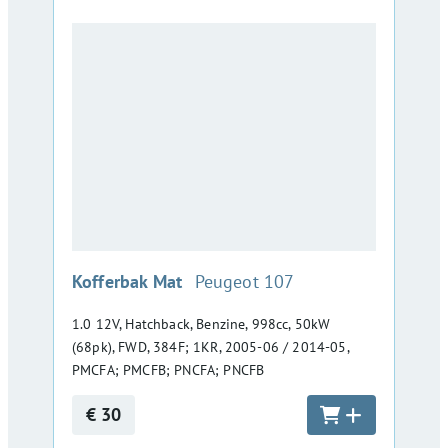
:
Kofferbak Mat
Peugeot 107
1.0 12V, Hatchback, Benzine, 998cc, 50kW
(68pk), FWD, 384F; 1KR, 2005-06 / 2014-05,
PMCFA; PMCFB; PNCFA; PNCFB
€ 30