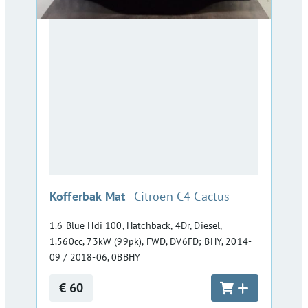
:
Kofferbak Mat
Citroen C4 Cactus
1.6 Blue Hdi 100, Hatchback, 4Dr, Diesel,
1.560cc, 73kW (99pk), FWD, DV6FD; BHY, 2014-
09 / 2018-06, 0BBHY
€ 60