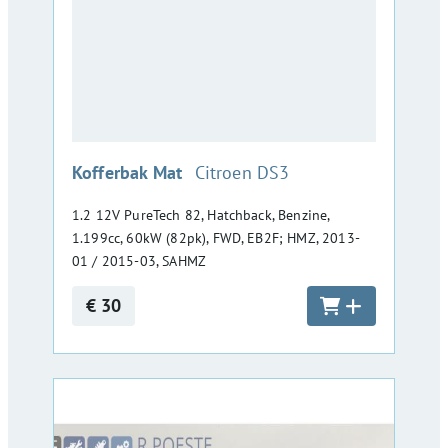
:
Kofferbak Mat
Citroen DS3
1.2 12V PureTech 82, Hatchback, Benzine,
1.199cc, 60kW (82pk), FWD, EB2F; HMZ, 2013-
01 / 2015-03, SAHMZ
€ 30