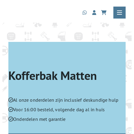
Kofferbak Matten
Al onze onderdelen zijn inclusief deskundige hulp
Voor 16:00 besteld, volgende dag al in huis
Onderdelen met garantie