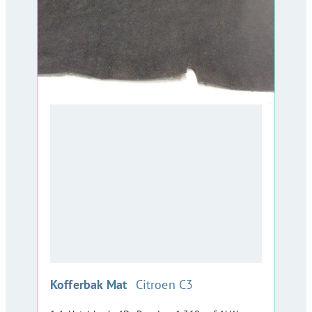
:
Kofferbak Mat
Citroen C3