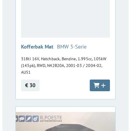
:
Kofferbak Mat
BMW 3-Serie
318ti 16V, Hatchback, Benzine, 1.995cc, 105kW
(143pk), RWD, N42B20A, 2001-03 / 2004-02,
AU51
€ 30