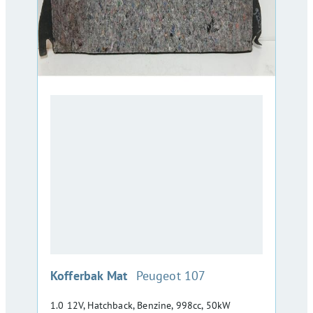
:
Kofferbak Mat
Peugeot 107
1.0 12V, Hatchback, Benzine, 998cc, 50kW