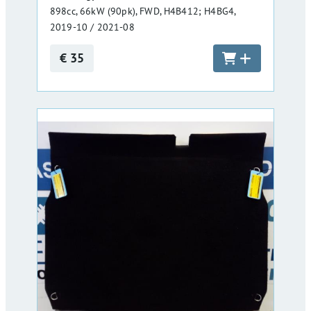
898cc, 66kW (90pk), FWD, H4B412; H4BG4,
2019-10 / 2021-08
€ 35