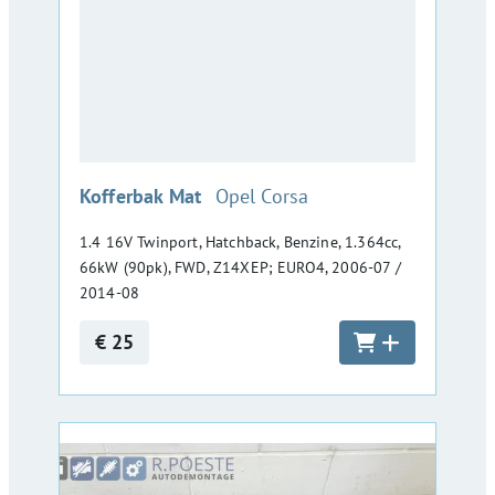
:
Kofferbak Mat
Opel Corsa
1.4 16V Twinport, Hatchback, Benzine, 1.364cc,
66kW (90pk), FWD, Z14XEP; EURO4, 2006-07 /
2014-08
€ 25