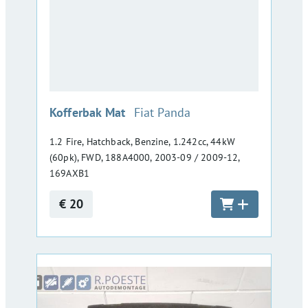
:
Kofferbak Mat
Fiat Panda
1.2 Fire, Hatchback, Benzine, 1.242cc, 44kW
(60pk), FWD, 188A4000, 2003-09 / 2009-12,
169AXB1
€ 20