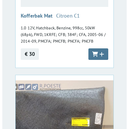
:
Kofferbak Mat
Citroen C1
1.0 12V, Hatchback, Benzine, 998cc, 50kW
(68pk), FWD, 1KRFE; CFB; 384F; CFA, 2005-06 /
2014-09, PMCFA; PMCFB; PNCFA; PNCFB
€ 30