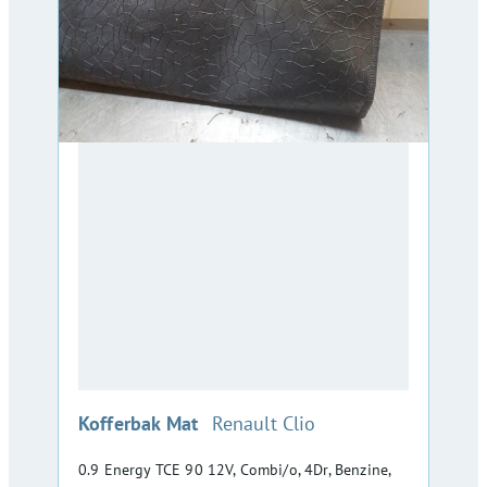
:
Kofferbak Mat
Renault Clio
0.9 Energy TCE 90 12V, Combi/o, 4Dr, Benzine,