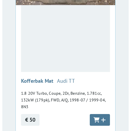
:
Kofferbak Mat
Audi TT
1.8 20V Turbo, Coupe, 2Dr, Benzine, 1.781cc,
132kW (179pk), FWD, AJQ, 1998-07 / 1999-04,
8N3
€ 50