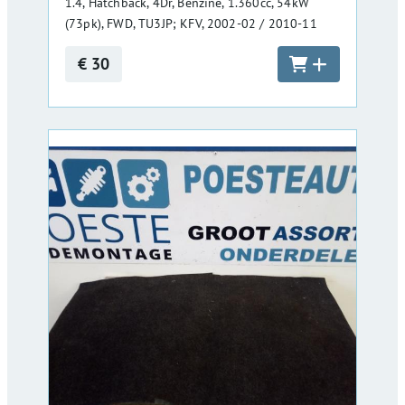
1.4, Hatchback, 4Dr, Benzine, 1.360cc, 54kW
(73pk), FWD, TU3JP; KFV, 2002-02 / 2010-11
€ 30