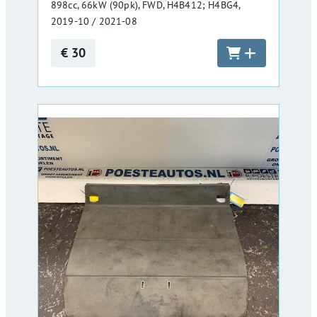
898cc, 66kW (90pk), FWD, H4B412; H4BG4,
2019-10 / 2021-08
€ 30