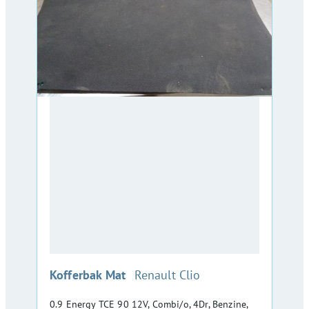
:
Kofferbak Mat
Renault Clio
0.9 Energy TCE 90 12V, Combi/o, 4Dr, Benzine,