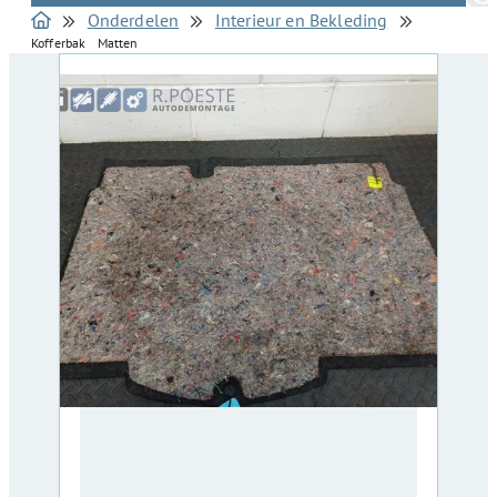
Onderdelen
Interieur en Bekleding
Kofferbak Matten