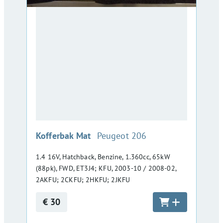
:
Kofferbak Mat
Peugeot 206
1.4 16V, Hatchback, Benzine, 1.360cc, 65kW
(88pk), FWD, ET3J4; KFU, 2003-10 / 2008-02,
2AKFU; 2CKFU; 2HKFU; 2JKFU
€ 30