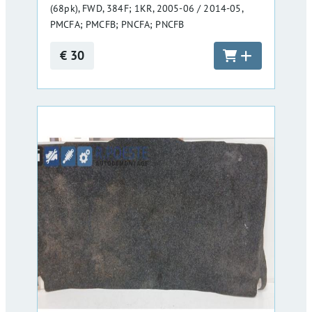
(68pk), FWD, 384F; 1KR, 2005-06 / 2014-05,
PMCFA; PMCFB; PNCFA; PNCFB
€ 30