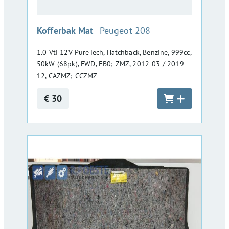
:
Kofferbak Mat
Peugeot 208
1.0 Vti 12V PureTech, Hatchback, Benzine, 999cc,
50kW (68pk), FWD, EB0; ZMZ, 2012-03 / 2019-
12, CAZMZ; CCZMZ
€ 30