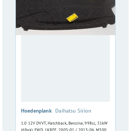
:
Hoedenplank
Daihatsu Sirion
1.0 12V DVVT, Hatchback, Benzine, 998cc, 51kW
(69pk), FWD, 1KRFE, 2005-01 / 2013-06, M300