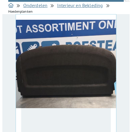
Onderdelen
Interieur en Bekleding
Hoedenplanken