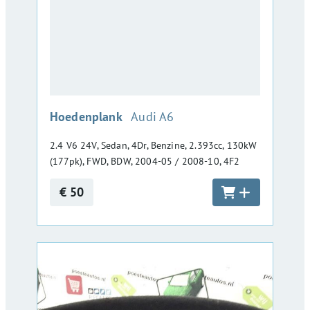
:
Hoedenplank
Audi A6
2.4 V6 24V, Sedan, 4Dr, Benzine, 2.393cc, 130kW
(177pk), FWD, BDW, 2004-05 / 2008-10, 4F2
€ 50