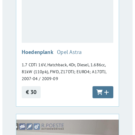
:
Hoedenplank
Opel Astra
1.7 CDTi 16V, Hatchback, 4Dr, Diesel, 1.686cc,
81kW (110pk), FWD, Z17DTJ; EURO4; A17DTJ,
2007-04 / 2009-09
€ 30