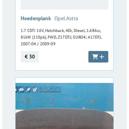
:
Hoedenplank
Opel Astra
1.7 CDTi 16V, Hatchback, 4Dr, Diesel, 1.686cc,
81kW (110pk), FWD, Z17DTJ; EURO4; A17DTJ,
2007-04 / 2009-09
€ 30