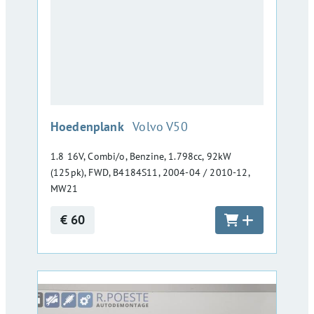
:
Hoedenplank
Volvo V50
1.8 16V, Combi/o, Benzine, 1.798cc, 92kW
(125pk), FWD, B4184S11, 2004-04 / 2010-12,
MW21
€ 60