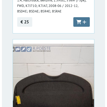
1.4, Hatchback, Benzine, 1.390cc, 55kW (75pk),
FWD, K7J710; K7JA7, 2008-06 / 2012-12,
BSD4E; BSDAE; BSR4E; BSRAE
€ 25