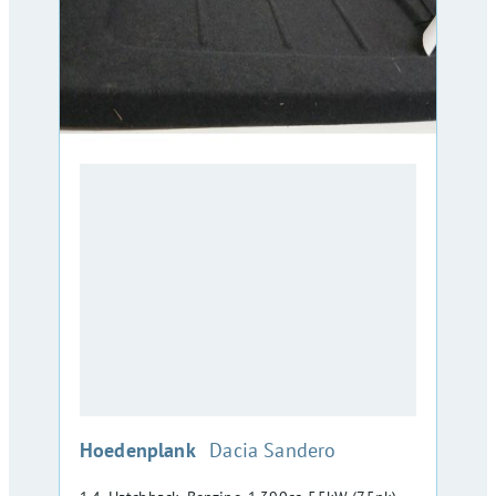
:
Hoedenplank
Dacia Sandero