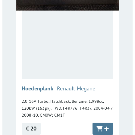
:
Hoedenplank
Renault Megane
2.0 16V Turbo, Hatchback, Benzine, 1.998cc,
120kW (163pk), FWD, F4R776; F4R37, 2004-04 /
2008-10, CM0W; CM1T
€ 20