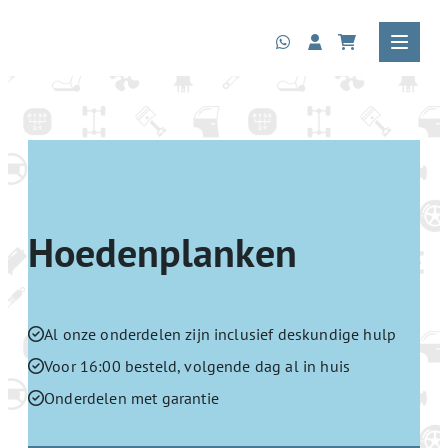
Hoedenplanken
Al onze onderdelen zijn inclusief deskundige hulp
Voor 16:00 besteld, volgende dag al in huis
Onderdelen met garantie