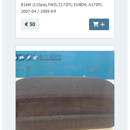
81kW (110pk), FWD, Z17DTJ; EURO4; A17DTJ,
2007-04 / 2009-09
€ 30