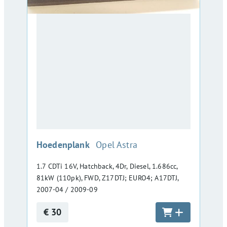
:
Hoedenplank
Opel Astra
1.7 CDTi 16V, Hatchback, 4Dr, Diesel, 1.686cc,
81kW (110pk), FWD, Z17DTJ; EURO4; A17DTJ,
2007-04 / 2009-09
€ 30