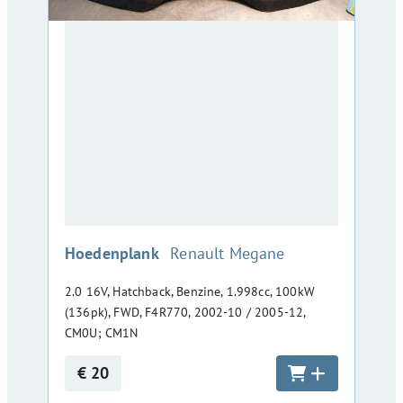
:
Hoedenplank
Renault Megane
2.0 16V, Hatchback, Benzine, 1.998cc, 100kW
(136pk), FWD, F4R770, 2002-10 / 2005-12,
CM0U; CM1N
€ 20