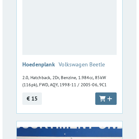
:
Hoedenplank
Volkswagen Beetle
2.0, Hatchback, 2Dr, Benzine, 1.984cc, 85kW
(116pk), FWD, AQY, 1998-11 / 2005-06, 9C1
€ 15