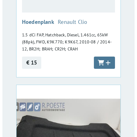
:
Hoedenplank
Renault Clio
1.5 dCi FAP, Hatchback, Diesel, 1.461cc, 65kW
(88pk), FWD, K9K770; K9K67, 2010-08 / 2014-
12, BR2H; BRAH; CR2H; CRAH
€ 15