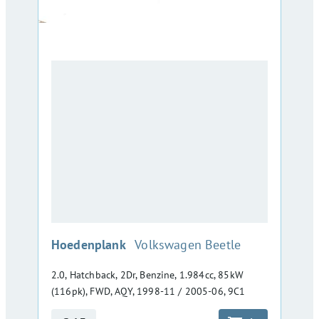
:
Hoedenplank
Volkswagen Beetle
2.0, Hatchback, 2Dr, Benzine, 1.984cc, 85kW
(116pk), FWD, AQY, 1998-11 / 2005-06, 9C1