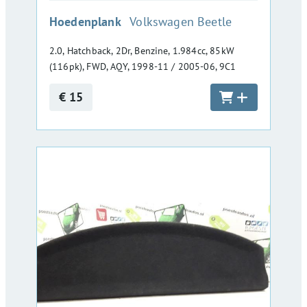
:
Hoedenplank
Volkswagen Beetle
2.0, Hatchback, 2Dr, Benzine, 1.984cc, 85kW
(116pk), FWD, AQY, 1998-11 / 2005-06, 9C1
€ 15