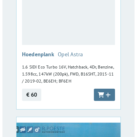
:
Hoedenplank
Opel Astra
1.6 SIDI Eco Turbo 16V, Hatchback, 4Dr, Benzine,
1.598cc, 147kW (200pk), FWD, B16SHT, 2015-11
/ 2019-02, BE6EH; BF6EH
€ 60