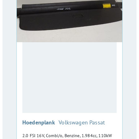
:
Hoedenplank
Volkswagen Passat
2.0 FSI 16V, Combi/o, Benzine, 1.984cc, 110kW