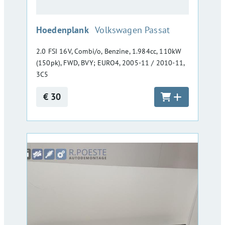
:
Hoedenplank
Volkswagen Passat
2.0 FSI 16V, Combi/o, Benzine, 1.984cc, 110kW
(150pk), FWD, BVY; EURO4, 2005-11 / 2010-11,
3C5
€ 30