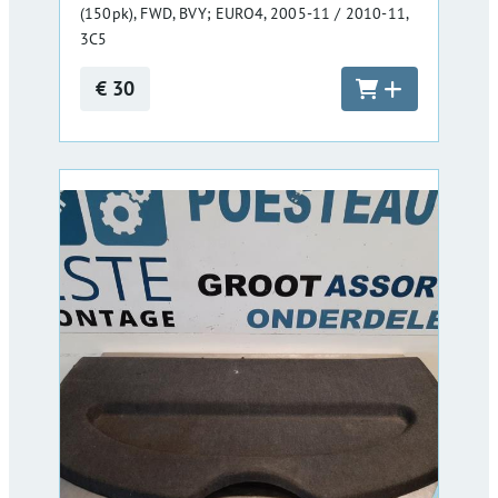
(150pk), FWD, BVY; EURO4, 2005-11 / 2010-11,
3C5
€ 30