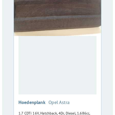
:
Hoedenplank
Opel Astra
1.7 CDTi 16V, Hatchback, 4Dr, Diesel, 1.686cc,