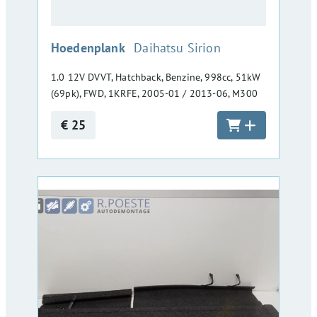
:
Hoedenplank
Daihatsu Sirion
1.0 12V DVVT, Hatchback, Benzine, 998cc, 51kW
(69pk), FWD, 1KRFE, 2005-01 / 2013-06, M300
€ 25