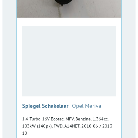
:
Spiegel Schakelaar
Opel Meriva
1.4 Turbo 16V Ecotec, MPV, Benzine, 1.364cc,
103kW (140pk), FWD, A14NET, 2010-06 / 2013-
10