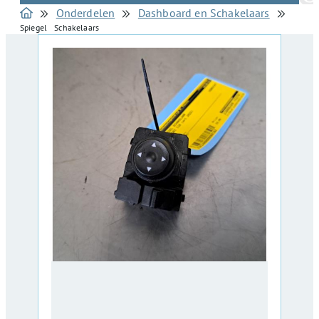
Onderdelen
Dashboard en Schakelaars
Spiegel Schakelaars