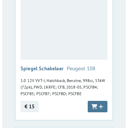
:
Spiegel Schakelaar
Peugeot 108
1.0 12V VVT-i, Hatchback, Benzine, 998cc, 53kW
(72pk), FWD, 1KRFE; CFB, 2018-05, PSCFB4;
PSCFB5; PSCFB7; PSCFBD; PSCFBE
€ 15