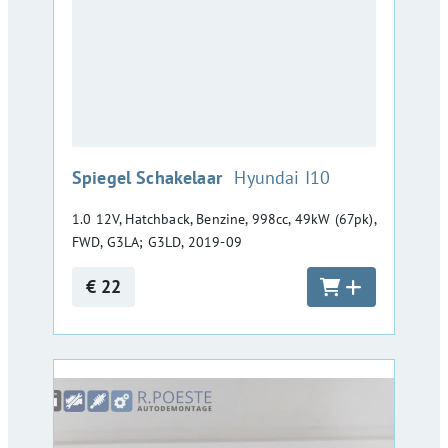
:
Spiegel Schakelaar
Hyundai I10
1.0 12V, Hatchback, Benzine, 998cc, 49kW (67pk),
FWD, G3LA; G3LD, 2019-09
€ 22