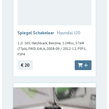
:
Spiegel Schakelaar
Hyundai I20
1.2i 16V, Hatchback, Benzine, 1.248cc, 57kW
(77pk), FWD, G4LA, 2008-09 / 2012-12, F5P1;
F5P4
€ 20