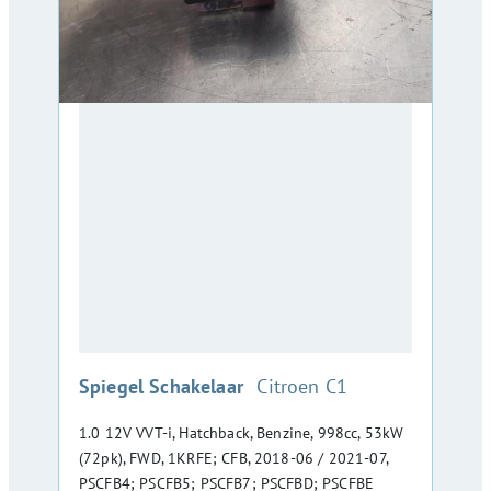
:
Spiegel Schakelaar
Citroen C1
1.0 12V VVT-i, Hatchback, Benzine, 998cc, 53kW
(72pk), FWD, 1KRFE; CFB, 2018-06 / 2021-07,
PSCFB4; PSCFB5; PSCFB7; PSCFBD; PSCFBE