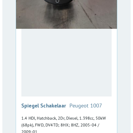
:
Spiegel Schakelaar
Peugeot 1007
1.4 HDI, Hatchback, 2Dr, Diesel, 1.398cc, 50kW
(68pk), FWD, DV4TD; 8HX; 8HZ, 2005-04 /
2009-01