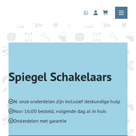
Spiegel Schakelaars
Al onze onderdelen zijn inclusief deskundige hulp
Voor 16:00 besteld, volgende dag al in huis
Onderdelen met garantie