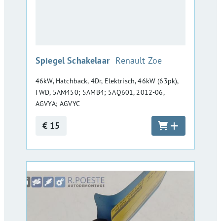
:
Spiegel Schakelaar
Renault Zoe
46kW, Hatchback, 4Dr, Elektrisch, 46kW (63pk),
FWD, 5AM450; 5AMB4; 5AQ601, 2012-06,
AGVYA; AGVYC
€ 15