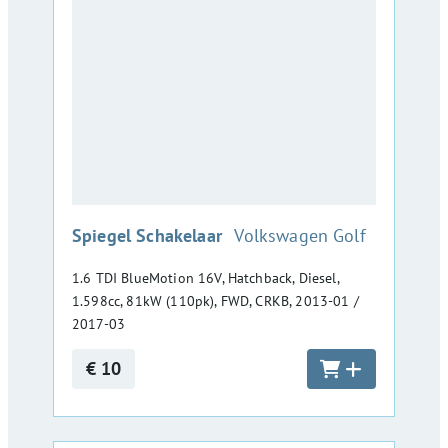
:
Spiegel Schakelaar
Volkswagen Golf
1.6 TDI BlueMotion 16V, Hatchback, Diesel,
1.598cc, 81kW (110pk), FWD, CRKB, 2013-01 /
2017-03
€ 10