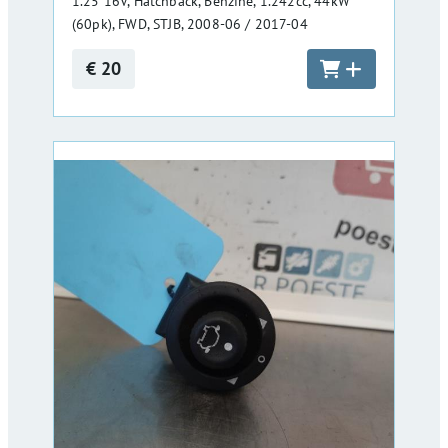
1.25 16V, Hatchback, Benzine, 1.242cc, 44kW
(60pk), FWD, STJB, 2008-06 / 2017-04
€ 20