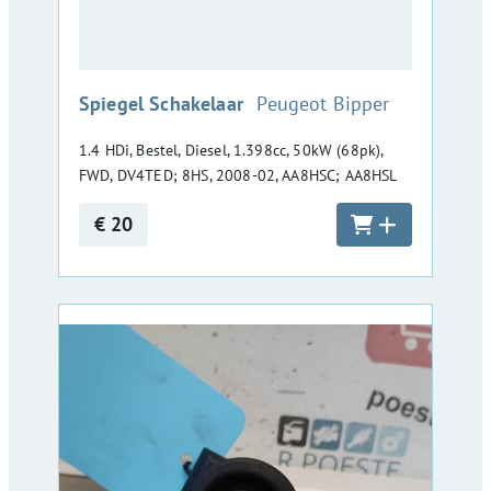
:
Spiegel Schakelaar
Peugeot Bipper
1.4 HDi, Bestel, Diesel, 1.398cc, 50kW (68pk),
FWD, DV4TED; 8HS, 2008-02, AA8HSC; AA8HSL
€ 20