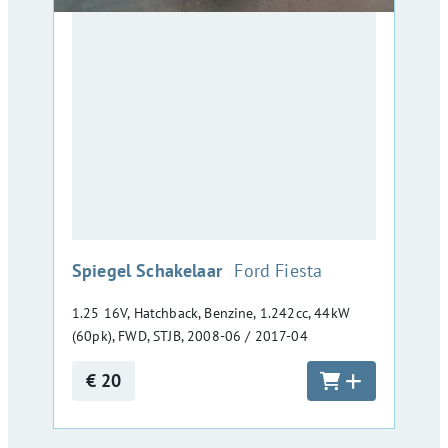
:
Spiegel Schakelaar
Ford Fiesta
1.25 16V, Hatchback, Benzine, 1.242cc, 44kW
(60pk), FWD, STJB, 2008-06 / 2017-04
€ 20