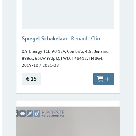
:
Spiegel Schakelaar
Renault Clio
0.9 Energy TCE 90 12V, Combi/o, 4Dr, Benzine,
898cc, 66kW (90pk), FWD, H4B412; H4BG4,
2019-10 / 2021-08
€ 15