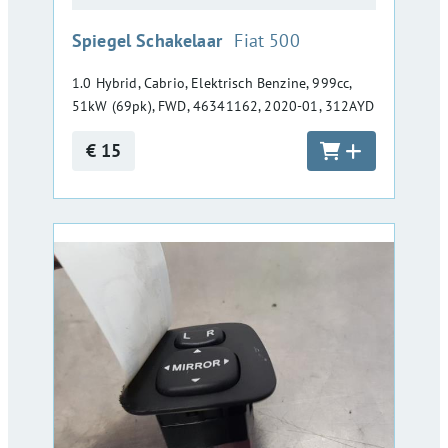
:
Spiegel Schakelaar
Fiat 500
1.0 Hybrid, Cabrio, Elektrisch Benzine, 999cc,
51kW (69pk), FWD, 46341162, 2020-01, 312AYD
€ 15