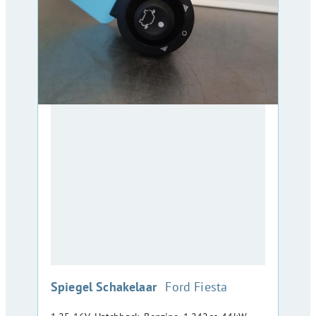
:
Spiegel Schakelaar
Ford Fiesta