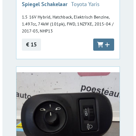
:
Spiegel Schakelaar
Toyota Yaris
1.5 16V Hybrid, Hatchback, Elektrisch Benzine,
1.497cc, 74kW (101pk), FWD, 1NZFXE, 2015-04 /
2017-03, NHP13
€ 15