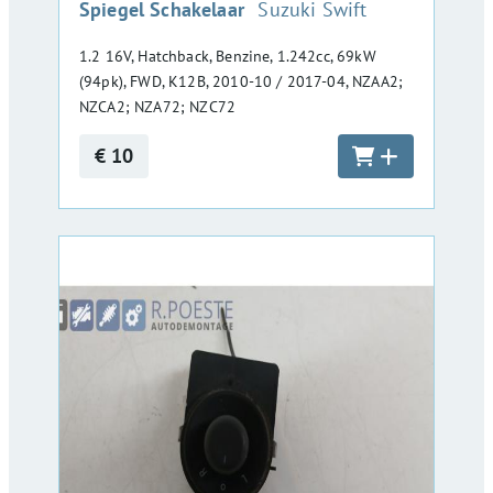
:
Spiegel Schakelaar
Suzuki Swift
1.2 16V, Hatchback, Benzine, 1.242cc, 69kW
(94pk), FWD, K12B, 2010-10 / 2017-04, NZAA2;
NZCA2; NZA72; NZC72
€ 10