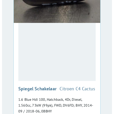
:
Spiegel Schakelaar
Citroen C4 Cactus
1.6 Blue Hdi 100, Hatchback, 4Dr, Diesel,
1.560cc, 73kW (99pk), FWD, DV6FD; BHY, 2014-
09 / 2018-06, 0BBHY