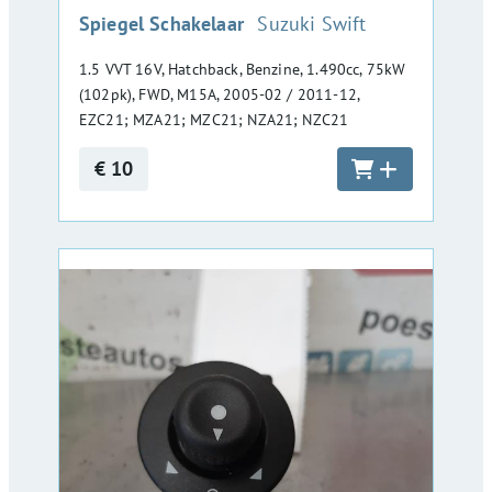
:
Spiegel Schakelaar
Suzuki Swift
1.5 VVT 16V, Hatchback, Benzine, 1.490cc, 75kW
(102pk), FWD, M15A, 2005-02 / 2011-12,
EZC21; MZA21; MZC21; NZA21; NZC21
€ 10