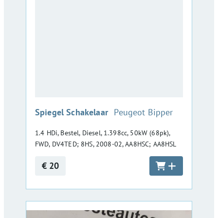
:
Spiegel Schakelaar
Peugeot Bipper
1.4 HDi, Bestel, Diesel, 1.398cc, 50kW (68pk),
FWD, DV4TED; 8HS, 2008-02, AA8HSC; AA8HSL
€ 20